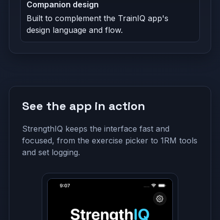
Companion design
Built to complement the TrainIQ app's
design language and flow.
See the app in action
StrengthIQ keeps the interface fast and
focused, from the exercise picker to 1RM tools
and set logging.